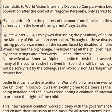
Even visits to World Vision Internally Displaced Camps, which b
population after the conflict in Nagorno Karabakh, only served to
“Even children from the poorest of the poor, from families in the
at least claim the love of their parents” says Leslie.
By late winter 2004, Lesley was discussing the possibility of an 
the Ministry of Education in Azerbaijan. Throughout these discuss
raising public awareness on the issues faced by disabled childre
When I visited the orphanage, I realized that all the children had d
my heart strings and afterwards, I just couldn’t sleep
e
As the wife of an American Diplomat, Leslie Harnish has traveled 
many of the countries she has lived in. Soon, she will be moving
will be sorely felt by the colleagues in World Vision Azerbaijan w
respect her.
Leslie first came to the attention of World Vision when she was w
the Children in Kosovo. It was an exciting time to be there as t
being installed and Leslie was coordinating a coalition of Intern
to promote the rights of the child.
This international coalition worked closely with the government t
and ensure their inclusion in the basis for all government’s legisl