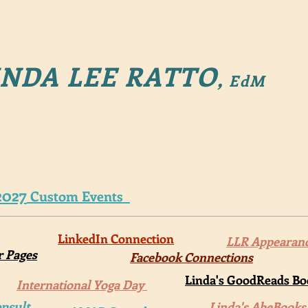
NDA LEE RATTO
,
EdM
2027
Custom Events
LinkedIn Connection
LLR Appearan
r Pages
Facebook Connections
Linda's GoodReads Boo
International Yoga Day
nsult
Linda's AbeBooks 