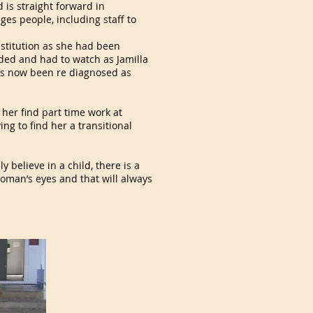
 is straight forward in
es people, including staff to
nstitution as she had been
rded and had to watch as Jamilla
 has now been re diagnosed as
d her find part time work at
ng to find her a transitional
y believe in a child, there is a
oman’s eyes and that will always