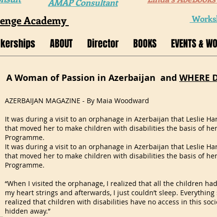
AMAP Consultant
lenge Academy
Worksh
kerships
ABOUT
Director
BOOKS
EVENTS & W
A Woman of Passion in Azerbaijan and
WHERE 
AZERBAIJAN MAGAZINE - By Maia Woodward
It was during a visit to an orphanage in Azerbaijan that Leslie H
that moved her to make children with disabilities the basis of he
Programme.
It was during a visit to an orphanage in Azerbaijan that Leslie H
that moved her to make children with disabilities the basis of he
Programme.
“When I visited the orphanage, I realized that all the children had 
my heart strings and afterwards, I just couldn’t sleep. Everythin
realized that children with disabilities have no access in this soci
hidden away.”