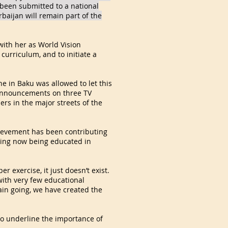
been submitted to a national
rbaijan will remain part of the
 with her as World Vision
curriculum, and to initiate a
e in Baku was allowed to let this
 announcements on three TV
rs in the major streets of the
chievement has been contributing
 being now being educated in
 exercise, it just doesn’t exist.
with very few educational
rain going, we have created the
t to underline the importance of