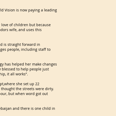
d Vision is now paying a leading
r love of children but because
ors wife, and uses this
d is straight forward in
es people, including staff to
ergy has helped her make changes
ly blessed to help people just
, it all works”.
ypt,where she set up 22
 thought the streets were dirty.
hbour, but when word got out
baijan and there is one child in