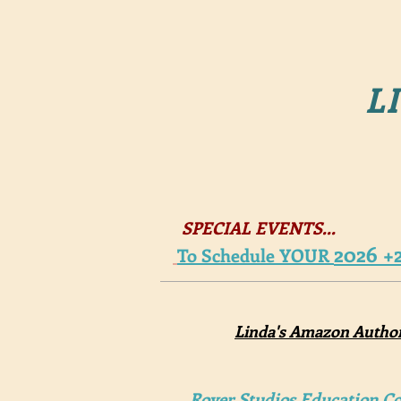
LI
SPECIAL EVENTS...
2026 +
To Schedule YOUR
Linda's Amazon Autho
Royer Studios Education Co