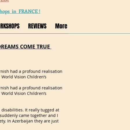
ops in FRANCE !
ORKSHOPS
REVIEWS
More
DREAMS COME TRUE
arnish had a profound realisation
r World Vision Children’s
arnish had a profound realisation
r World Vision Children’s
disabilities. It really tugged at
g suddenly came together and I
ety. In Azerbaijan they are just