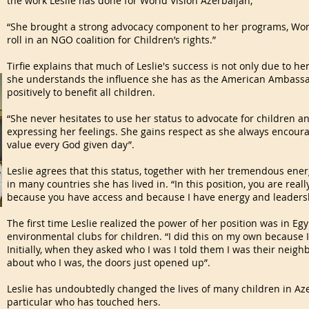
the work Leslie has done for World Vision Azerbaijan;
“She brought a strong advocacy component to her programs, Worl
roll in an NGO coalition for Children’s rights.”
Tirfie explains that much of Leslie's success is not only due to he
she understands the influence she has as the American Ambassad
positively to benefit all children.
“She never hesitates to use her status to advocate for children an
expressing her feelings. She gains respect as she always encourag
value every God given day”.
Leslie agrees that this status, together with her tremendous en
in many countries she has lived in. “In this position, you are real
because you have access and because I have energy and leadership
The first time Leslie realized the power of her position was in Eg
environmental clubs for children. “I did this on my own because I
Initially, when they asked who I was I told them I was their neig
about who I was, the doors just opened up”.
Leslie has undoubtedly changed the lives of many children in Aze
particular who has touched hers.