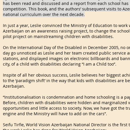
has been read and discussed and a report from each school has 
competition. This book, and the authors’ subsequent visits to Aze
national curriculum over the next decade.
In just a year, Leslie convinced the Ministry of Education to work
Azerbaijan on an awareness raising project, to change the school 
pilot project on mainstreaming children with disabilities.
On the International Day of the Disabled in December 2005, no on
day go unnoticed as Leslie and her team created public service
stations, and displayed images on electronic billboards and banne
city, of a child with disabilities declaring “I am a Child too”.
Inspite of all her obvious success, Leslie believes her biggest a
to the ‘paradigm shift’ in the way that kids with disabilities are
Azerbaijan.
“Institutionalisation is condemnation and home schooling is a paper
Before, children with disabilities were hidden and marginalized 
opportunities and little access to society. Now, we have got the t
engine and the Ministry will have to add on the cars”.
Seifu Tirfie, World Vision Azerbaijan National Director is the firs