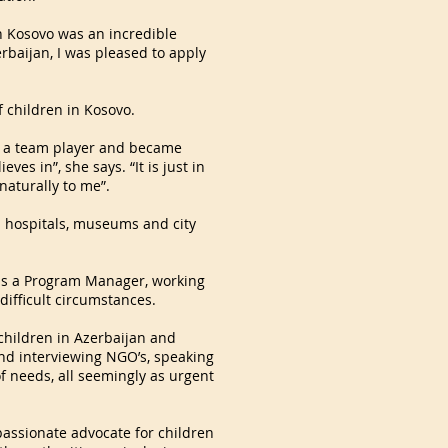
ion Kosovo was an incredible
rbaijan, I was pleased to apply
f children in Kosovo.
ng a team player and became
ves in”, she says. “It is just in
 naturally to me”.
n hospitals, museums and city
n as a Program Manager, working
 difficult circumstances.
 children in Azerbaijan and
und interviewing NGO’s, speaking
of needs, all seemingly as urgent
passionate advocate for children