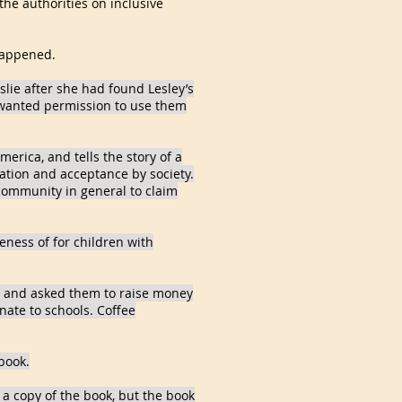
the authorities on inclusive
 happened.
slie after she had found Lesley’s
 wanted permission to use them
merica, and tells the story of a
ation and acceptance by society.
 community in general to claim
reness of for children with
es and asked them to raise money
nate to schools. Coffee
book.
 a copy of the book, but the book