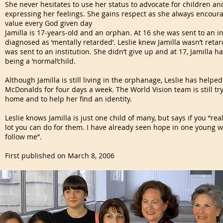
She never hesitates to use her status to advocate for children and
expressing her feelings. She gains respect as she always encourag
value every God given day
Jamilla is 17-years-old and an orphan. At 16 she was sent to an i
diagnosed as ‘mentally retarded’. Leslie knew Jamilla wasn’t reta
was sent to an institution. She didn’t give up and at 17, Jamilla
being a ‘normal’child.
Although Jamilla is still living in the orphanage, Leslie has helpe
McDonalds for four days a week. The World Vision team is still tryi
home and to help her find an identity.
Leslie knows Jamilla is just one child of many, but says if you “reall
lot you can do for them. I have already seen hope in one young w
follow me”.
First published on March 8, 2006