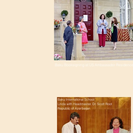
Baku Booksigning at US Ambassador Residenc
Baku International School
Linda with Headmaster, Dr. Scott Root
Republic of Azerbaijan