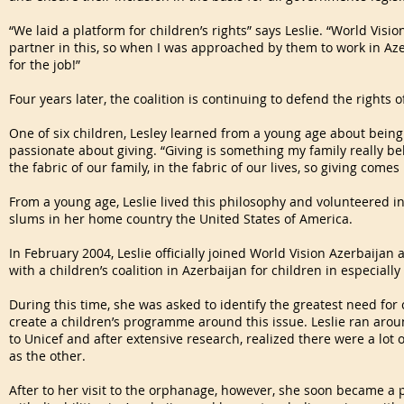
“We laid a platform for children’s rights” says Leslie. “World Vis
partner in this, so when I was approached by them to work in Aze
for the job!”
Four years later, the coalition is continuing to defend the rights o
One of six children, Lesley learned from a young age about bei
passionate about giving. “Giving is something my family really belie
the fabric of our family, in the fabric of our lives, so giving comes
From a young age, Leslie lived this philosophy and volunteered i
slums in her home country the United States of America.
In February 2004, Leslie officially joined World Vision Azerbaija
with a children’s coalition in Azerbaijan for children in especially
During this time, she was asked to identify the greatest need for
create a children’s programme around this issue. Leslie ran aro
to Unicef and after extensive research, realized there were a lot 
as the other.
After to her visit to the orphanage, however, she soon became a 