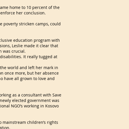
ecame home to 10 percent of the
 enforce her conclusion.
se poverty stricken camps, could
inclusive education program with
ions, Leslie made it clear that
n was crucial.
isabilities. It really tugged at
the world and left her mark in
 on once more, but her absence
ho have all grown to love and
orking as a consultant with Save
he newly elected government was
ational NGO’s working in Kosovo
o mainstream children’s rights
ation.