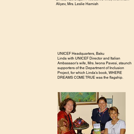
Aliyev, Mrs. Leslie Harnish
UNICEF Headquarters, Baku
Linda with UNICEF Director and Italian
Ambassaor's wife, Mrs. Iwona Pavesi, staunch
supporters of the Department of Inclusion
Project, for which Linda's book, WHERE
DREAMS COME TRUE was the flagship.