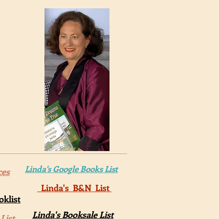
Linda's Google Books List
ces
Linda's B&N List
klist
Linda's Booksale List
List