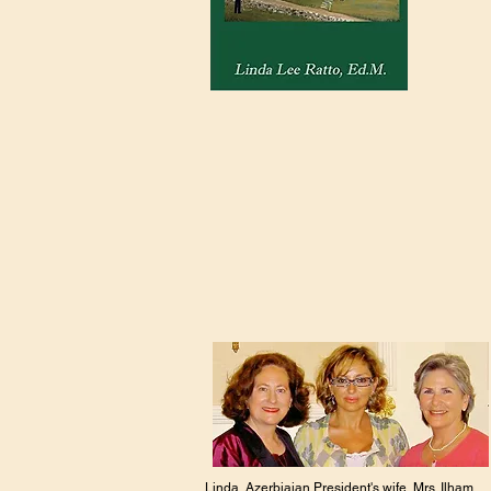
Linda, Azerbiajan President's wife, Mrs. Ilham