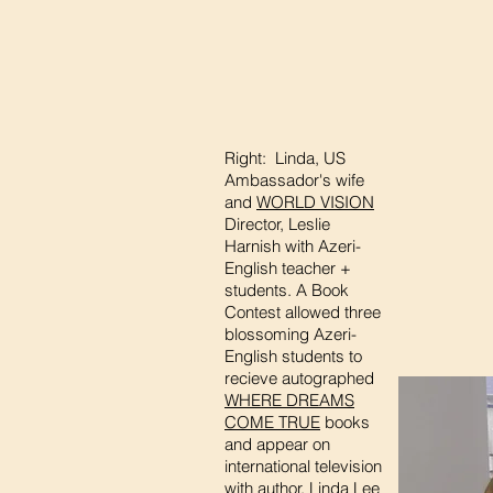
Right: Linda, US
Ambassador's wife
and
WORLD VISION
Director, Leslie
Harnish with Azeri-
English teacher +
students. A Book
Contest allowed three
blossoming Azeri-
English students to
recieve autographed
WHERE DREAMS
COME TRUE
books
and appear on
international television
with author, Linda Lee