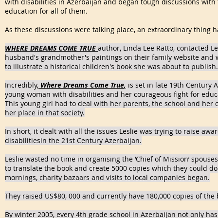
with disabilities in Azerbaijan and began tough discussions with 
education for all of them.
As these discussions were talking place, an extraordinary thing
WHERE DREAMS COME TRUE
author, Linda Lee Ratto, contacted Le
husband's grandmother's paintings on their family website and
to illustrate a historical children's book she was about to publish.
Incredibly,
Where Dreams Come True
,
is set in late 19th Century A
young woman with disabilities and her courageous fight for educ
This young girl had to deal with her parents, the school and her
her place in that society.
In short, it dealt with all the issues Leslie was trying to raise awa
disabilitiesin the 21st Century Azerbaijan.
Leslie wasted no time in organising the ‘Chief of Mission’ spous
to translate the book and create 5000 copies which they could do
mornings, charity bazaars and visits to local companies began.
They raised US$80, 000 and currently have 180,000 copies of the 
By winter 2005, every 4th grade school in Azerbaijan not only has