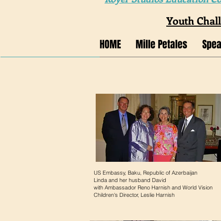
Youth Chal
HOME
Mille Petales
Spea
US Embassy, Baku, Republic of Azerbaijan
Linda and her husband David
with Ambassador Reno Harnish and World Vision
Children's Director, Leslie Harnish