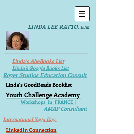
LINDA LEE RATTO
,
EdM
Linda's AbeBooks List
Linda's Google Books List
Royer Studios Education Consult
Linda's GoodReads Booklist
Youth Challenge Academy
Workshops in FRANCE !
AMAP Consultant
International Yoga Day
LinkedIn Connection