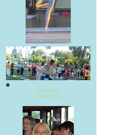
21 Juin 2018 -
Toulon, France