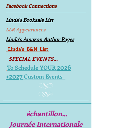
Facebook Connections
Linda's Booksale List
LLR Appearances
Linda's Amazon Author Pages
Linda's B&N List
SPECIAL EVENTS...
2026
To Schedule YOUR
+2027
Custom Events
échantillon...
Journée Internationale