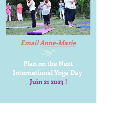
Email
Anne-Marie
Plan on the Next
International Yoga Day
Juin 21 2023 !
Email Linda
or
Anne-
Marie
Free on June 22nd - in France !
Mount Faron
Toulon