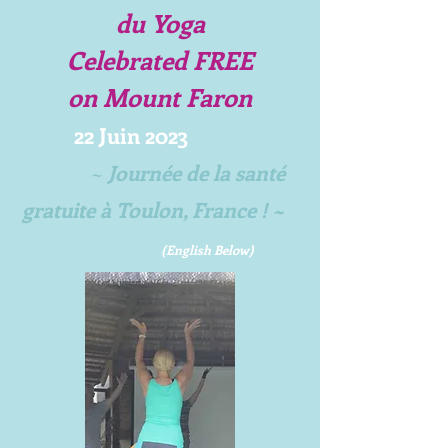
du Yoga
Celebrated FREE
on
Mount Faron
22
Juin 2023
~
Journée de la sant
é
gratuite à Toulon, France ! ~
(Englis
h Below)