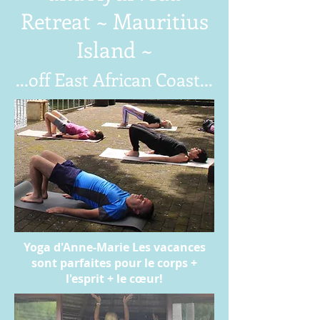
Retreat ~ Mauritius
Island ~
...off East African Coast...
Yoga d'Anne-Marie Les vacances
sont parfaites pour le corps +
l'esprit + le cœur!