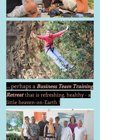
... perhaps a
Business Team Training
Retreat
that is refreshing, healthy - a
little
heaven-on-Earth !