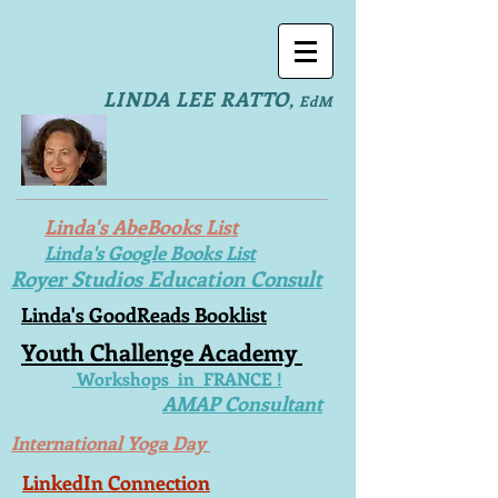
LINDA LEE RATTO
,
EdM
Linda's AbeBooks List
Linda's Google Books List
Royer Studios Education Consult
Linda's GoodReads Booklist
Youth Challenge Academy
Workshops in FRANCE !
AMAP Consultant
International Yoga Day
LinkedIn Connection