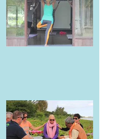
Contact
Anne-Marie
for Custom Summer
Mauritius Island
Retreats NOW !