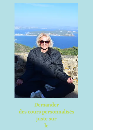
Demander
des cours personnalisés
juste sur
le