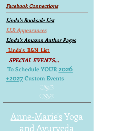
Facebook Connections
Linda's Booksale List
LLR Appearances
Linda's Amazon Author Pages
Linda's B&N List
SPECIAL EVENTS...
2026
To Schedule YOUR
+2027
Custom Events
Anne-Marie's
Yoga
and Ayurveda