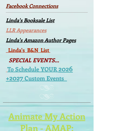
Facebook Connections
Linda's Booksale List
LLR Appearances
Linda's Amazon Author Pages
Linda's B&N List
SPECIAL EVENTS...
2026
To Schedule YOUR
+2027
Custom Events
Animate My Action
Plan
-
AMAP
: