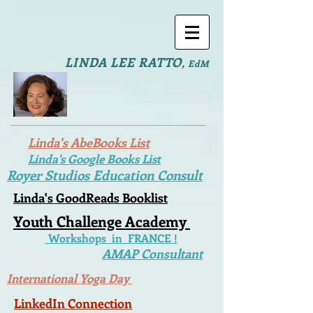
LINDA LEE RATTO
,
EdM
Linda's AbeBooks List
Linda's Google Books List
Royer Studios Education Consult
Linda's GoodReads Booklist
Youth Challenge Academy
Workshops in FRANCE !
AMAP Consultant
International Yoga Day
LinkedIn Connection