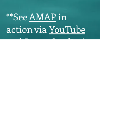
**See
AMAP
in
action via
YouTube
and
Royer Studios'
websites
.