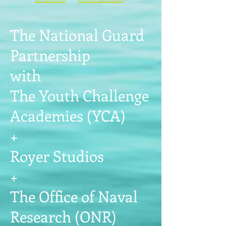
The National Guard
Partnership
with
The Youth Challenge
Academies (YCA)
+
Royer Studios
+
The Office of Naval
Research (ONR)