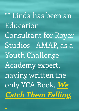
** Linda has been an
Education
Consultant for Royer
Studios - AMAP, as a
Youth Challenge
Academy expert,
having written the
only YCA Book,
We
Catch Them Falling.